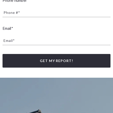
Phone number*
Phone #*
Email*
Email*
GET MY REPORT!