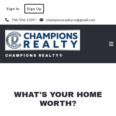
Sign In
Sign Up
706-596-1339
championsrealtyco@gmail.com
CHAMPIONS REALTY®
WHAT'S YOUR HOME
WORTH?