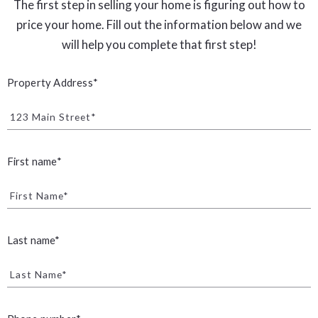
The first step in selling your home is figuring out how to
price your home. Fill out the information below and we
will help you complete that first step!
Property Address*
123 Main Street*
First name*
First Name*
Last name*
Last Name*