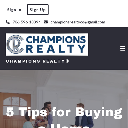
Sign In
Sign Up
706-596-1339
championsrealtyco@gmail.com
CHAMPIONS REALTY®
5 Tips for Buying