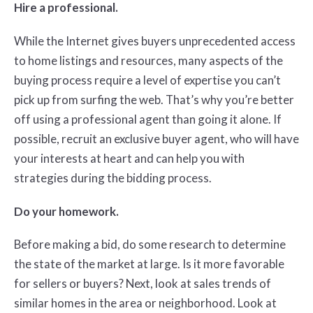
Hire a professional.
While the Internet gives buyers unprecedented access
to home listings and resources, many aspects of the
buying process require a level of expertise you can’t
pick up from surfing the web. That’s why you’re better
off using a professional agent than going it alone. If
possible, recruit an exclusive buyer agent, who will have
your interests at heart and can help you with
strategies during the bidding process.
Do your homework.
Before making a bid, do some research to determine
the state of the market at large. Is it more favorable
for sellers or buyers? Next, look at sales trends of
similar homes in the area or neighborhood. Look at