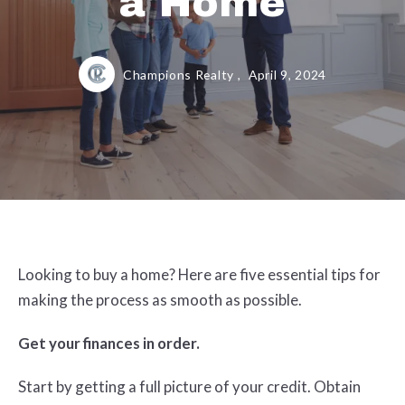
a Home
Champions Realty ,
April 9, 2024
Looking to buy a home? Here are five essential tips for
making the process as smooth as possible.
Get your finances in order.
Start by getting a full picture of your credit. Obtain