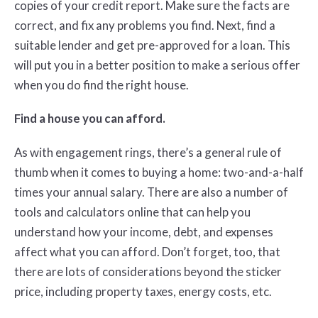
copies of your credit report. Make sure the facts are
correct, and fix any problems you find. Next, find a
suitable lender and get pre-approved for a loan. This
will put you in a better position to make a serious offer
when you do find the right house.
Find a house you can afford.
As with engagement rings, there’s a general rule of
thumb when it comes to buying a home: two-and-a-half
times your annual salary. There are also a number of
tools and calculators online that can help you
understand how your income, debt, and expenses
affect what you can afford. Don’t forget, too, that
there are lots of considerations beyond the sticker
price, including property taxes, energy costs, etc.