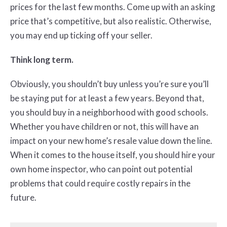
prices for the last few months. Come up with an asking
price that’s competitive, but also realistic. Otherwise,
you may end up ticking off your seller.
Think long term.
Obviously, you shouldn’t buy unless you’re sure you’ll
be staying put for at least a few years. Beyond that,
you should buy in a neighborhood with good schools.
Whether you have children or not, this will have an
impact on your new home’s resale value down the line.
When it comes to the house itself, you should hire your
own home inspector, who can point out potential
problems that could require costly repairs in the
future.