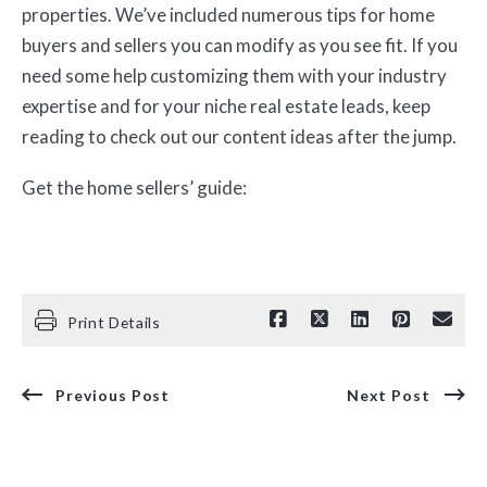
properties. We’ve included numerous tips for home
buyers and sellers you can modify as you see fit. If you
need some help customizing them with your industry
expertise and for your niche real estate leads, keep
reading to check out our content ideas after the jump.
Get the home sellers’ guide:
Print Details
Previous Post
Next Post