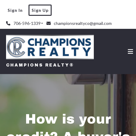
Sign In
Sign Up
706-596-1339
championsrealtyco@gmail.com
CHAMPIONS REALTY®
How is your