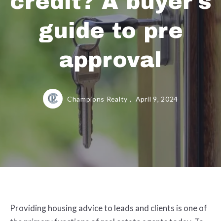
credit? A buyer's
guide to pre
approval
Champions Realty ,
April 9, 2024
Providing housing advice to leads and clients is one of