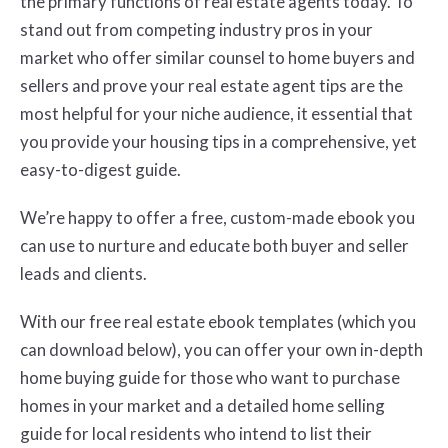
the primary functions of real estate agents today. To
stand out from competing industry pros in your
market who offer similar counsel to home buyers and
sellers and prove your real estate agent tips are the
most helpful for your niche audience, it essential that
you provide your housing tips in a comprehensive, yet
easy-to-digest guide.
We’re happy to offer a free, custom-made ebook you
can use to nurture and educate both buyer and seller
leads and clients.
With our free real estate ebook templates (which you
can download below), you can offer your own in-depth
home buying guide for those who want to purchase
homes in your market and a detailed home selling
guide for local residents who intend to list their